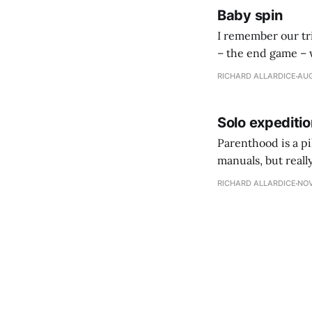
Baby spin
I remember our tri
– the end game – with our first child. We were 
some preconsultat
RICHARD ALLARDICE
AUG
Solo expeditio
Parenthood is a pi
manuals, but reall
RICHARD ALLARDICE
NOV