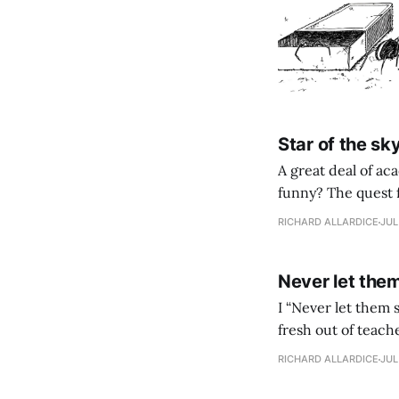
Star of the sk
A great deal of a
funny? The quest f
RICHARD ALLARDICE
JUL
Never let the
I “Never let them see you run.” That’s what my teaching mentor Henry said to me when I was
fresh out of teach
funny on the face 
RICHARD ALLARDICE
JUL