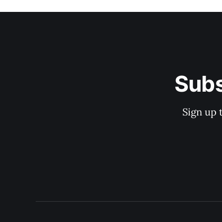
Subs
Sign up 