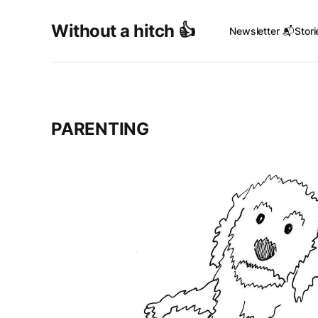
Without a hitch 👍
Newsletter 📬
Stori
PARENTING