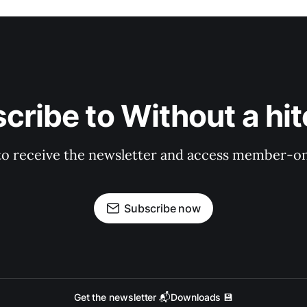
cribe to Without a hit
to receive the newsletter and access member-on
Subscribe now
Get the newsletter 📬
Downloads 💾