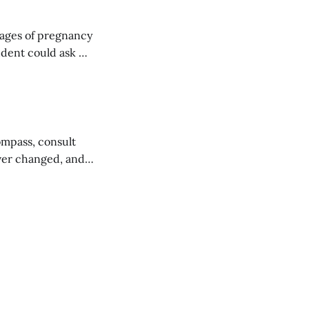
stages of pregnancy
w,
ompass, consult
rever changed, and
he