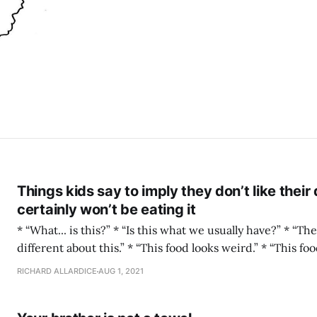
Things kids say to imply they don’t like their
certainly won’t be eating it
* “What... is this?” * “Is this what we usually have?” * “There’s something...
different about this.” * “This food looks weird.” * “This food smells weird.” *
“Where does this colour come from?” * “But: Is this what we’re eating?
RICHARD ALLARDICE
AUG 1, 2021
Really?” * “Does this have... mushrooms... in it?” * “This has chewy bits in it.”
* “This