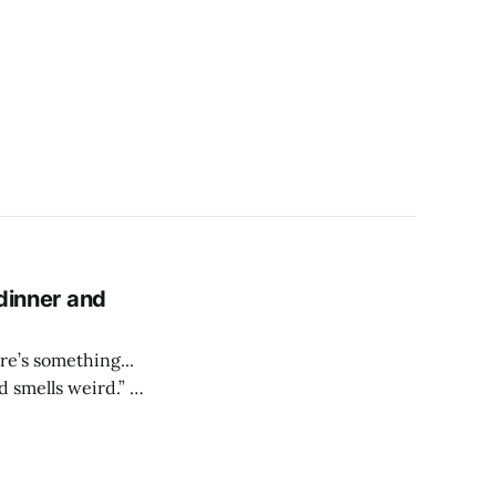
 dinner and