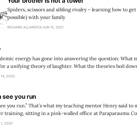
Your brother is not a towel
Spiders, scissors and sibling rivalry – learning how to get a
possible) with your family
RICHARD ALLARDICE
JUN 15, 2021
y
cademic energy has gone into answering the question: What
or a unifying theory of laughter. What the theories boil down t
not expect that. But I enjoyed that I didn’t.” One of the delights of parenthood
 14, 2020
m see you run
er training, sitting in a pink-walled office at Paraparaumu Co
of it. Why would it matter if people saw you
 1, 2020