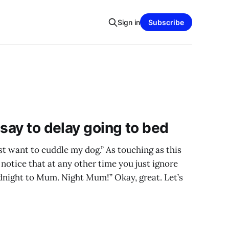
Sign in
Subscribe
 say to delay going to bed
just want to cuddle my dog.” As touching as this
t notice that at any other time you just ignore
odnight to Mum. Night Mum!” Okay, great. Let’s