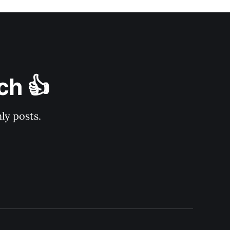
ch 👍
ly posts.