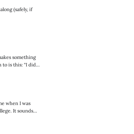
long (safely, if
 makes something
o is this: “I did
llege. It sounds