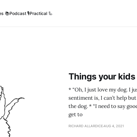
es 📚
Podcast 🎙️
Practical 🦾
Things your kids
* “Oh, I just love my dog. I 
sentiment is, I can’t help bu
the dog. * “I need to say go
get to
RICHARD ALLARDICE
AUG 4, 2021