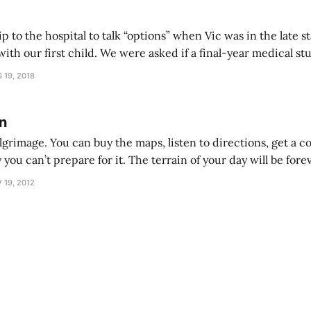
p to the hospital to talk “options” when Vic was in the late 
asked if a final-year medical student could ask us
ion questions and check the baby. His clothes were very ne
 19, 2018
n
lgrimage. You can buy the maps, listen to directions, get a c
y you can’t prepare for it. The terrain of your day will be fo
it will keep changing. A new child is a wonderful, adorable, blissful punch in t
 19, 2012