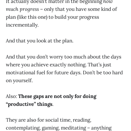
It actually doesn’t matter in the beginning
how
much progress
– only that you have some kind of
plan (like this one) to build your progress
incrementally.
And that you look at the plan.
And that you don’t worry too much about the days
where you achieve exactly nothing. That’s just
motivational fuel for future days. Don’t be too hard
on yourself.
Also:
These gaps are not only for doing
“productive” things
.
They are also for social time, reading,
contemplating, gaming, meditating – anything