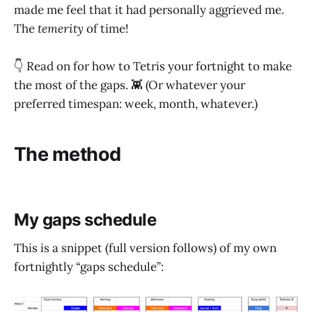
made me feel that it had personally aggrieved me.
The
temerity
of time!
👇 Read on for how to Tetris your fortnight to make
the most of the gaps. 👾 (Or whatever your
preferred timespan: week, month, whatever.)
The method
My gaps schedule
This is a snippet (full version follows) of my own
fortnightly “gaps schedule”: