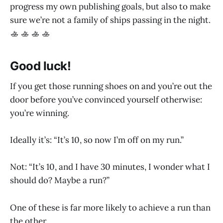
progress my own publishing goals, but also to make
sure we’re not a family of ships passing in the night.
🚣 🚣 🚣 🚣
Good luck!
If you get those running shoes on and you’re out the
door before you’ve convinced yourself otherwise:
you’re winning.
Ideally it’s: “It’s 10, so now I’m off on my run.”
Not: “It’s 10, and I have 30 minutes, I wonder what I
should do? Maybe a run?”
One of these is far more likely to achieve a run than
the other.