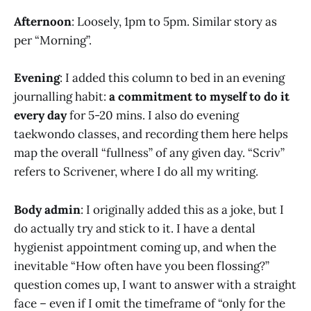
Afternoon
: Loosely, 1pm to 5pm. Similar story as
per “Morning”.
Evening
: I added this column to bed in an evening
journalling habit:
a commitment to myself to do it
every day
for 5-20 mins. I also do evening
taekwondo classes, and recording them here helps
map the overall “fullness” of any given day. “Scriv”
refers to Scrivener, where I do all my writing.
Body admin
: I originally added this as a joke, but I
do actually try and stick to it. I have a dental
hygienist appointment coming up, and when the
inevitable “How often have you been flossing?”
question comes up, I want to answer with a straight
face – even if I omit the timeframe of “only for the