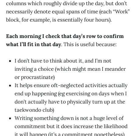
columns which roughly divide up the day, but don’t
necessarily denote equal spans of time (each “Work”
block, for example, is essentially four hours).
Each morning I check that day’s row to confirm
what I’ll fit in that day
. This is useful because:
I don’t have to think about it, and I’m not
inviting a choice (which might mean I meander
or procrastinate)
It helps ensure oft-neglected activities actually
end up happening (eg exercising on days when I
don’t actually have to physically turn up at the
taekwondo club)
Writing something down is not a huge level of
commitment but it does increase the likelihood
it will happen (it’s a commitment nonetheless)