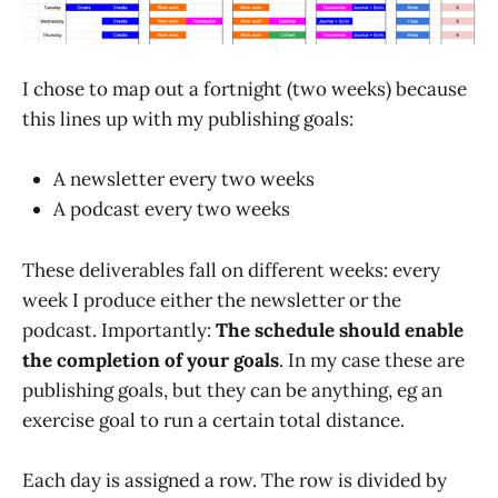
I chose to map out a fortnight (two weeks) because
this lines up with my publishing goals:
A newsletter every two weeks
A podcast every two weeks
These deliverables fall on different weeks: every
week I produce either the newsletter or the
podcast. Importantly:
The schedule should enable
the completion of your goals
. In my case these are
publishing goals, but they can be anything, eg an
exercise goal to run a certain total distance.
Each day is assigned a row. The row is divided by