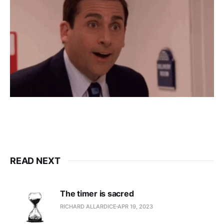
READ NEXT
The timer is sacred
RICHARD ALLARDICE
APR 19, 2023