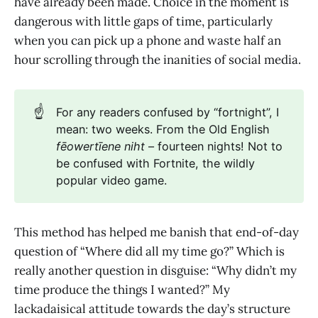
have already been made. Choice in the moment is
dangerous with little gaps of time, particularly
when you can pick up a phone and waste half an
hour scrolling through the inanities of social media.
☝️
For any readers confused by “fortnight”, I
mean: two weeks. From the Old English
fēowertīene niht
– fourteen nights! Not to
be confused with Fortnite, the wildly
popular video game.
This method has helped me banish that end-of-day
question of “Where did all my time go?” Which is
really another question in disguise: “Why didn’t my
time produce the things I wanted?” My
lackadaisical attitude towards the day’s structure