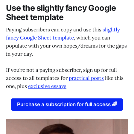
Use the slightly fancy Google
Sheet template
Paying subscribers can copy and use this
slightly
fancy Google Sheet template
, which you can
populate with your own hopes/dreams for the gaps
in your day.
If you’re not a paying subscriber, sign up for full
access to all templates for
practical posts
like this
one, plus
exclusive essays
.
Purchase a subscription for full access 🌈