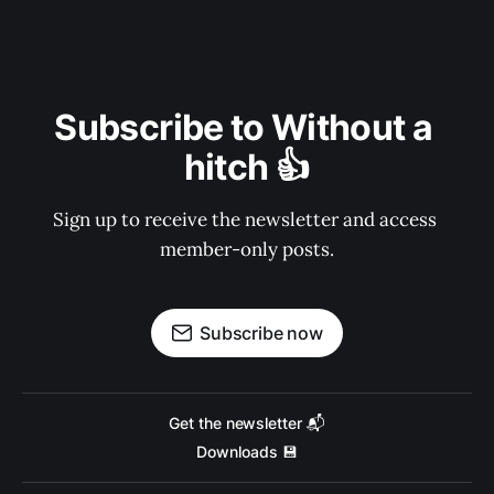
Subscribe to Without a 
hitch 👍
Sign up to receive the newsletter and access 
member-only posts.
Subscribe now
Get the newsletter 📬
Downloads 💾