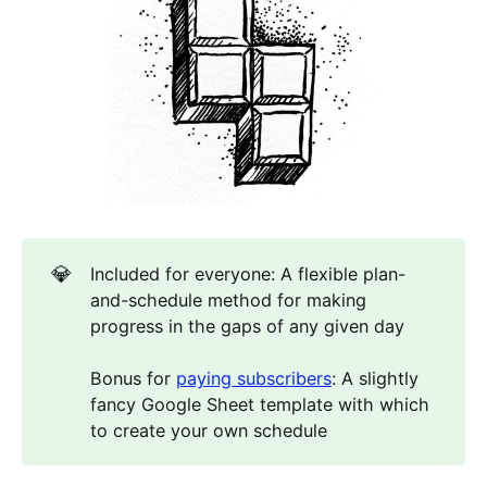
💎
Included for everyone: A flexible plan-
and-schedule method for making
progress in the gaps of any given day
Bonus for
paying subscribers
: A slightly
fancy Google Sheet template with which
to create your own schedule