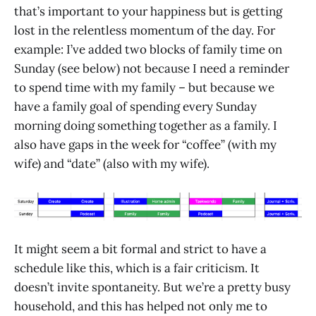
that’s important to your happiness but is getting
lost in the relentless momentum of the day. For
example: I’ve added two blocks of family time on
Sunday (see below) not because I need a reminder
to spend time with my family – but because we
have a family goal of spending every Sunday
morning doing something together as a family. I
also have gaps in the week for “coffee” (with my
wife) and “date” (also with my wife).
It might seem a bit formal and strict to have a
schedule like this, which is a fair criticism. It
doesn’t invite spontaneity. But we’re a pretty busy
household, and this has helped not only me to