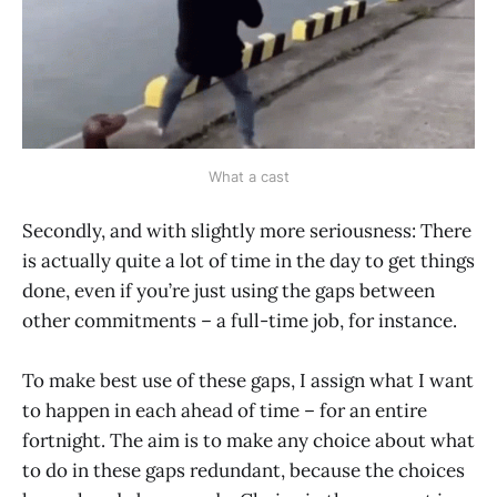
What a cast
Secondly, and with slightly more seriousness: There
is actually quite a lot of time in the day to get things
done, even if you’re just using the gaps between
other commitments – a full-time job, for instance.
To make best use of these gaps, I assign what I want
to happen in each ahead of time – for an entire
fortnight. The aim is to make any choice about what
to do in these gaps redundant, because the choices