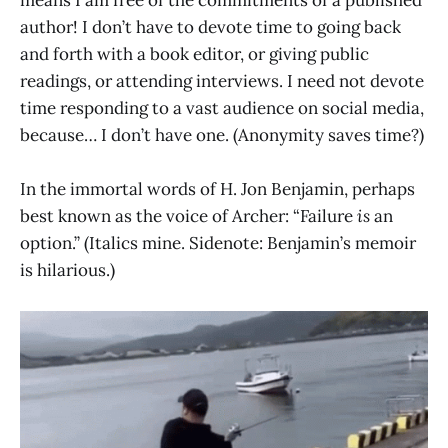
author! I don’t have to devote time to going back
and forth with a book editor, or giving public
readings, or attending interviews. I need not devote
time responding to a vast audience on social media,
because… I don’t have one. (Anonymity saves time?)
In the immortal words of H. Jon Benjamin, perhaps
best known as the voice of Archer: “Failure
is
an
option.” (Italics mine. Sidenote: Benjamin’s memoir
is hilarious.)