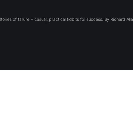
 stories of failure + casual, practical tidbits for success. By Richard Al