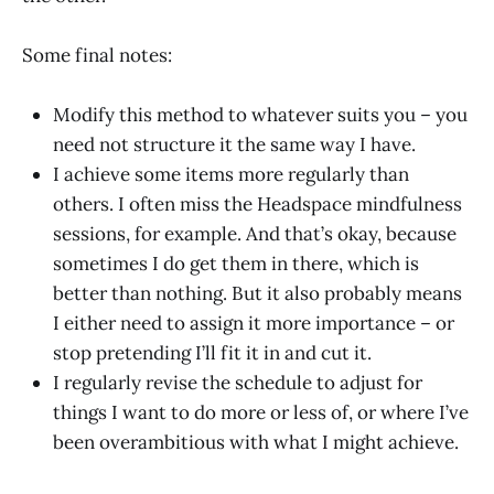
Some final notes:
Modify this method to whatever suits you – you
need not structure it the same way I have.
I achieve some items more regularly than
others. I often miss the Headspace mindfulness
sessions, for example. And that’s okay, because
sometimes I do get them in there, which is
better than nothing. But it also probably means
I either need to assign it more importance – or
stop pretending I’ll fit it in and cut it.
I regularly revise the schedule to adjust for
things I want to do more or less of, or where I’ve
been overambitious with what I might achieve.