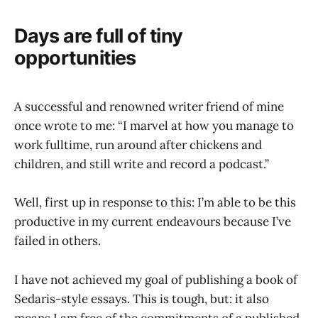
Days are full of tiny
opportunities
A successful and renowned writer friend of mine
once wrote to me: “I marvel at how you manage to
work fulltime, run around after chickens and
children, and still write and record a podcast.”
Well, first up in response to this: I’m able to be this
productive in my current endeavours because I’ve
failed in others.
I have not achieved my goal of publishing a book of
Sedaris-style essays. This is tough, but: it also
means I am free of the commitments of a published