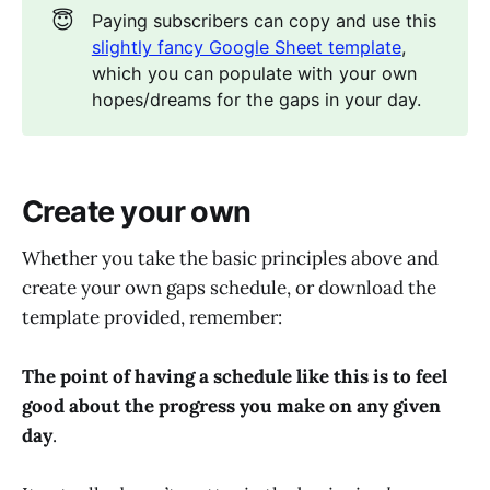
😇
Paying subscribers can copy and use this
slightly fancy Google Sheet template
,
which you can populate with your own
hopes/dreams for the gaps in your day.
Create your own
Whether you take the basic principles above and
create your own gaps schedule, or download the
template provided, remember:
The point of having a schedule like this is to feel
good about the progress you make on any given
day
.