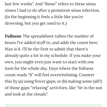
last few weeks”. And “Rinse” refers to these sinus
rinses I had to do after a persistent sinus infection.
(In the beginning it feels a little like you’re
drowning, but you get used to it.)
Fullness
: The spreadsheet tallies the number of
boxes I’ve added stuff to, and adds the count here.
Max is 8. I’ll be the first to admit that there’s
already quite a lot in my schedule. If you make your
own, you might even just want to start with
one
item for the whole day. Days where the fullness
count reads “8” will feel overwhelming. Counter
this by (a) using fewer gaps; or (b) making some (all?)
of those gaps “relaxing” activities, like “lie in the sun
and look at the clouds”.