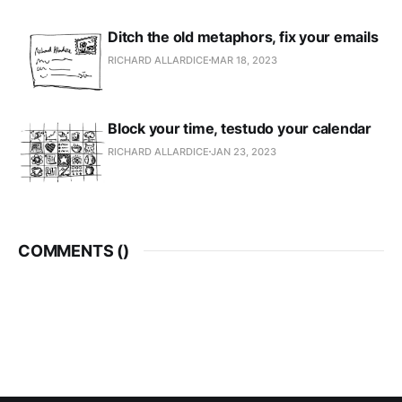
Ditch the old metaphors, fix your emails
RICHARD ALLARDICE
MAR 18, 2023
Block your time, testudo your calendar
RICHARD ALLARDICE
JAN 23, 2023
COMMENTS (
)