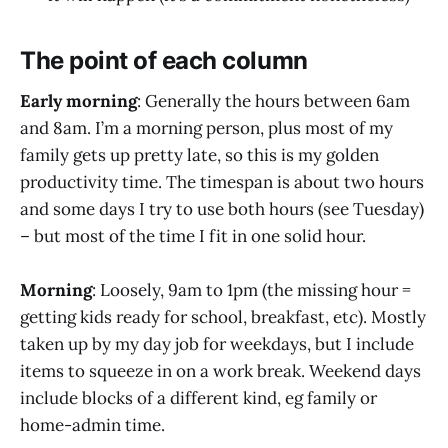
The point of each column
Early morning
: Generally the hours between 6am
and 8am. I’m a morning person, plus most of my
family gets up pretty late, so this is my golden
productivity time. The timespan is about two hours
and some days I try to use both hours (see Tuesday)
– but most of the time I fit in one solid hour.
Morning
: Loosely, 9am to 1pm (the missing hour =
getting kids ready for school, breakfast, etc). Mostly
taken up by my day job for weekdays, but I include
items to squeeze in on a work break. Weekend days
include blocks of a different kind, eg family or
home-admin time.