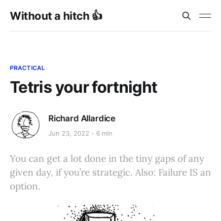
Without a hitch 👍
PRACTICAL
Tetris your fortnight
Richard Allardice
Jun 23, 2022
6 min
You can get a lot done in the tiny gaps of any
given day, if you’re strategic. Also: Failure IS an
option.