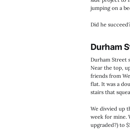
jumping on a bed
Did he succeed? 
Durham S
Durham Street sn
Near the top, up
friends from We
flat. It was a d
stairs that squ
We divvied up t
week for mine. 
upgraded?) to $