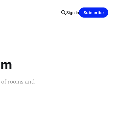
Sign in
Subscribe
oom
m of rooms and