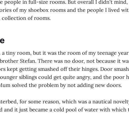
ze people in full-size rooms. But overall I didn't mind,
ies of my shoebox rooms and the people I lived with
 collection of rooms.
ce
 a tiny room, but it was the room of my teenage year
brother Stefan. There was no door, not because it wa
rs kept getting smashed off their hinges. Door smashi
ounger siblings could get quite angry, and the poor 
. Mum solved the problem by not adding new doors.
aterbed, for some reason, which was a nautical novelt
d and it just became a cold pool of water with which 