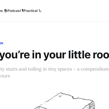
es 📚
Podcast 🎙️
Practical 🦾
ON
ou’re in your little r
ety stairs and toiling in tiny spaces – a compendiu
vours