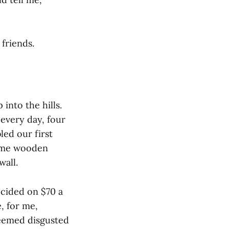
 friends.
into the hills.
 every day, four
ed our first
 some wooden
wall.
ecided on $70 a
, for me,
seemed disgusted