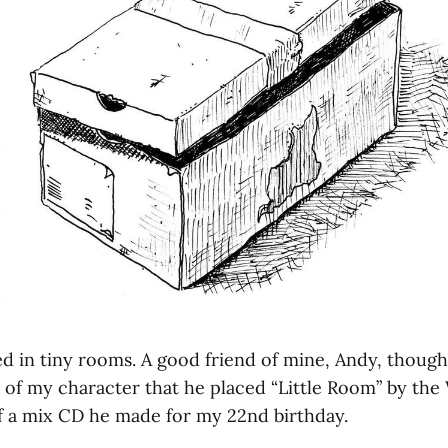
ived in tiny rooms. A good friend of mine, Andy, though
 of my character that he placed “Little Room” by the 
of a mix CD he made for my 22nd birthday.