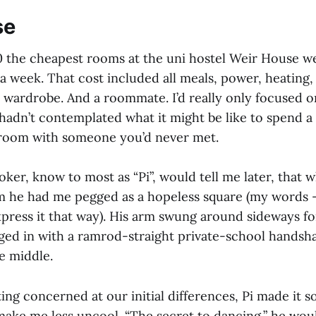
se
0 the cheapest rooms at the uni hostel Weir House w
a week. That cost included all meals, power, heating,
a wardrobe. And a roommate. I’d really only focused o
hadn’t contemplated what it might be like to spend a 
l room with someone you’d never met.
ker, know to most as “Pi”, would tell me later, that w
m he had me pegged as a hopeless square (my words –
press it that way). His arm swung around sideways fo
rged in with a ramrod-straight private-school hands
e middle.
ing concerned at our initial differences, Pi made it 
make me less uncool. “The secret to dancing,” he woul