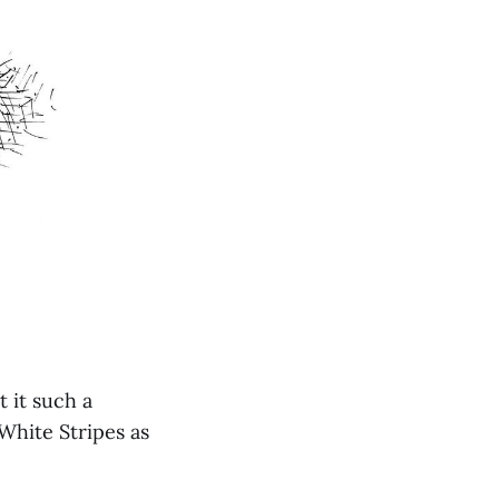
t it such a
White Stripes as