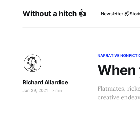
Without a hitch 👍
Newsletter 📬
Stori
NARRATIVE NONFICTI
When y
Richard Allardice
Flatmates, rick
Jun 29, 2021
7 min
creative endea