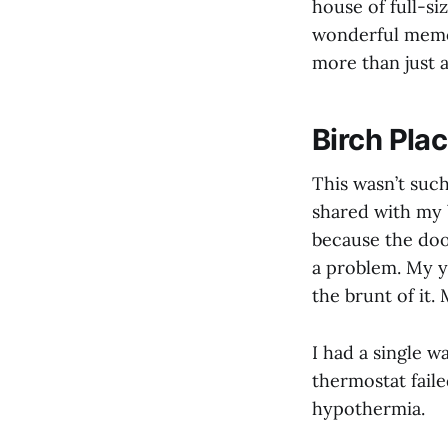
house of full-si
wonderful memor
more than just a
Birch Pla
This wasn’t such
shared with my 
because the doo
a problem. My y
the brunt of it
I had a single w
thermostat faile
hypothermia.