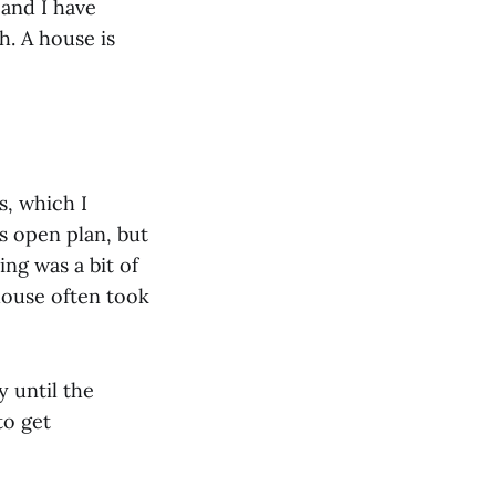
 and I have
. A house is
s, which I
s open plan, but
ng was a bit of
house often took
y until the
to get