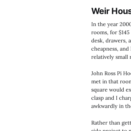
Weir Hou
In the year 200
rooms, for $145 
desk, drawers, 
cheapness, and 
relatively smal
John Ross Pi Hoo
met in that roo
square would ex
clasp and I cha
awkwardly in th
Rather than gett
side project to 