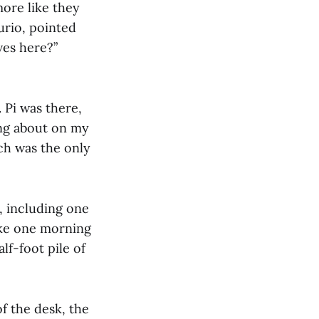
more like they
urio, pointed
ves here?”
. Pi was there,
ing about on my
ich was the only
m, including one
oke one morning
lf-foot pile of
f the desk, the