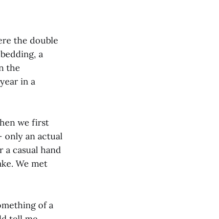
ere the double
 bedding, a
n the
year in a
hen we first
 only an actual
r a casual hand
hake. We met
something of a
d tell me,