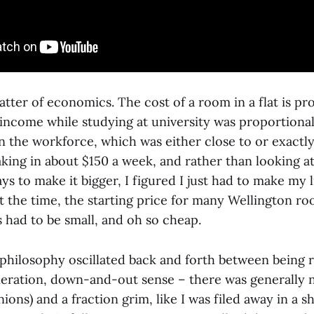
matter of economics. The cost of a room in a flat is pr
 income while studying at university was proportiona
in the workforce, which was either close to or exactl
aking in about $150 a week, and rather than looking 
s to make it bigger, I figured I just had to make my li
 At the time, the starting price for many Wellington 
 had to be small, and oh so cheap.
hilosophy oscillated back and forth between being r
neration, down-and-out sense – there was generally 
ons) and a fraction grim, like I was filed away in a s