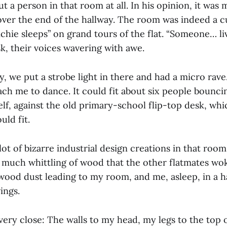
t a person in that room at all. In his opinion, it was 
 over the end of the hallway. The room was indeed a c
chie sleeps” on grand tours of the flat. “Someone… li
k, their voices wavering with awe.
rty, we put a strobe light in there and had a micro rave
teach me to dance. It could fit about six people bounc
elf, against the old primary-school flip-top desk, wh
uld fit.
lot of bizarre industrial design creations in that roo
o much whittling of wood that the other flatmates w
f wood dust leading to my room, and me, asleep, in a ha
ings.
ery close: The walls to my head, my legs to the top o