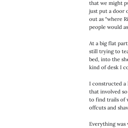
that we might pu
just put a door
out as “where Ri
people would as
At a big flat pa
still trying to 
bed, into the sh
kind of desk I co
I constructed a 
that involved s
to find trails o
offcuts and shav
Everything was v