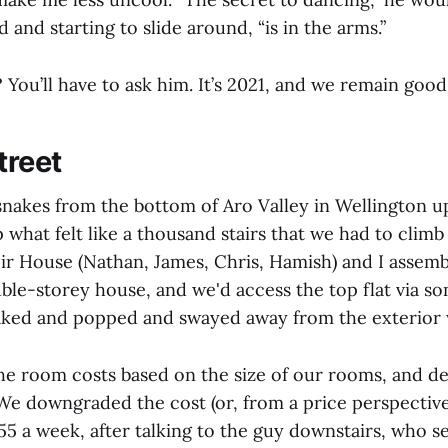
 and starting to slide around, “is in the arms.”
You’ll have to ask him. It’s 2021, and we remain good
treet
akes from the bottom of Aro Valley in Wellington up 
 what felt like a thousand stairs that we had to climb
ir House (Nathan, James, Chris, Hamish) and I assembl
ouble-storey house, and we'd access the top flat via
eaked and popped and swayed away from the exterior 
he room costs based on the size of our rooms, and d
We downgraded the cost (or, from a price perspective
55 a week, after talking to the guy downstairs, who 