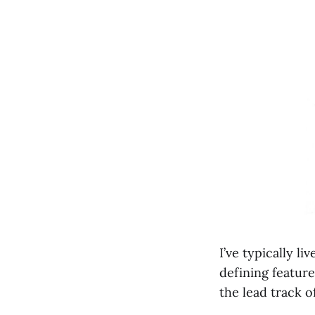
I’ve typically l
defining feature
the lead track 