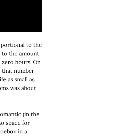
oportional to the
l to the amount
y zero hours. On
at that number
fe as small as
rooms was about
omantic (in the
no space for
hoebox in a