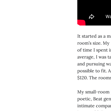
It started as a 
room’s size. My
of time I spent 
average, I was t
and pursuing way
possible to fit.
$120. The rooms
My small-room p
poetic, Beat ge
intimate compani