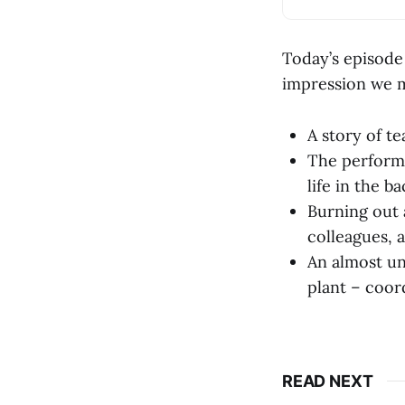
Today’s episode
impression we m
A story of te
The performa
life in the 
Burning out 
colleagues, a
An almost un
plant – coor
READ NEXT