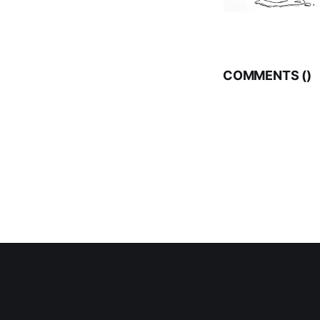
COMMENTS (
)