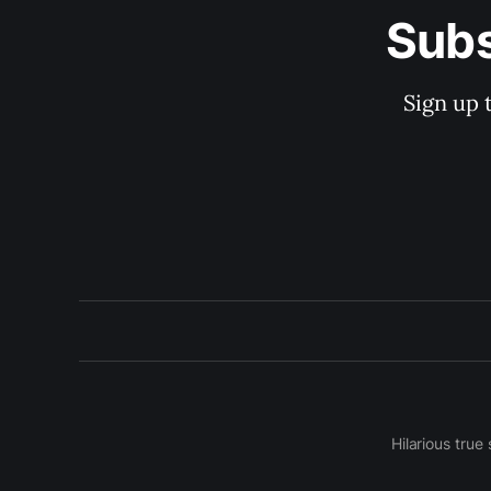
Subs
Sign up 
Hilarious true