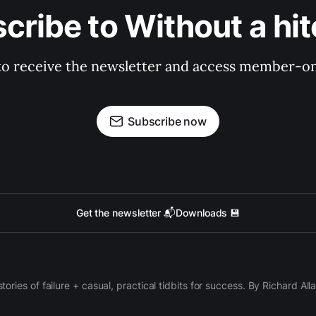
cribe to Without a hit
to receive the newsletter and access member-on
Subscribe now
Get the newsletter 📬
Downloads 💾
 stories of failure + casual, practical tidbits for success. By Richard Al