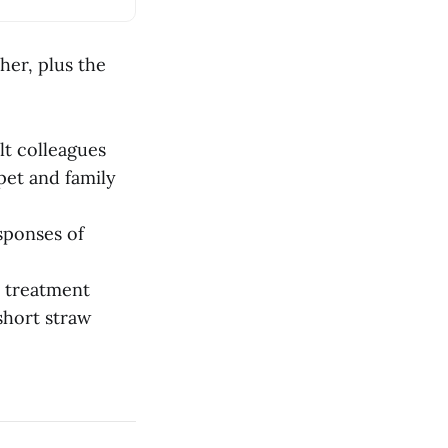
cher, plus the
lt colleagues
pet and family
sponses of
e treatment
short straw