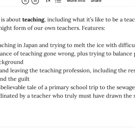
 is about
teaching
, including what it’s like to be a tea
ight form of our own teachers. Features:
aching in Japan and trying to melt the ice with difficu
nce of teaching gone wrong, plus trying to balance 
background
and leaving the teaching profession, including the re
nd the guilt
believable tale of a primary school trip to the sewag
dinated by a teacher who truly must have drawn the 