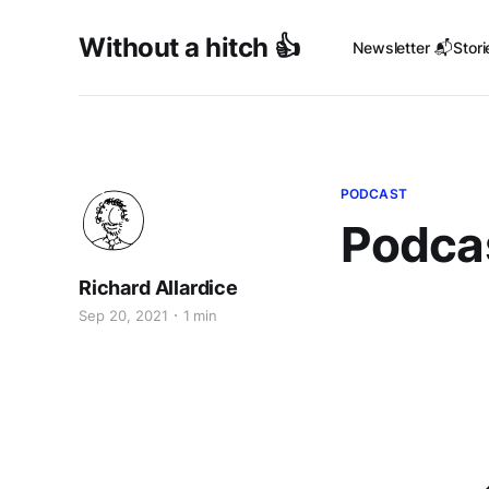
Without a hitch 👍
Newsletter 📬
Stori
PODCAST
Podcas
Richard Allardice
Sep 20, 2021
1 min