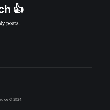
ch 👍
ly posts.
lardice © 2024.