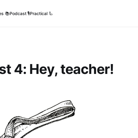
es 📚
Podcast 🎙️
Practical 🦾
t 4: Hey, teacher!