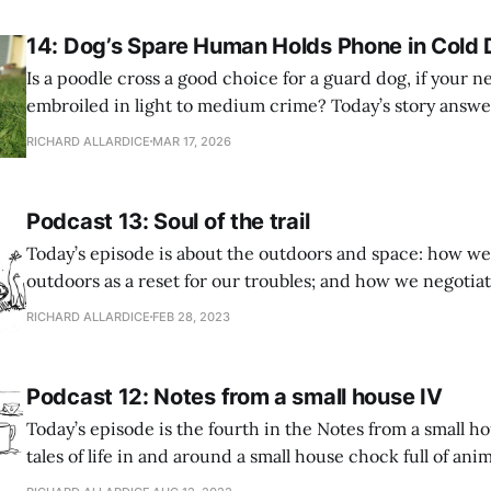
14: Dog’s Spare Human Holds Phone in Cold 
Is a poodle cross a good choice for a guard dog, if your 
embroiled in light to medium crime? Today’s story answe
questions. A tale of posh pets, local delinquency, and a fe
RICHARD ALLARDICE
MAR 17, 2026
Prefer to read? Here’s the story: Dog’s Spare
Podcast 13: Soul of the trail
Today’s episode is about the outdoors and space: how we
outdoors as a reset for our troubles; and how we negotia
with our fellow humans, harmoniously or otherwise. Features: * 
RICHARD ALLARDICE
FEB 28, 2023
fancy boots and mangoes – when a forest walk, far from 
crowd’s
Podcast 12: Notes from a small house IV
Today’s episode is the fourth in the Notes from a small ho
tales of life in and around a small house chock full of ani
stuff. The theme is habits – the patterns we find ourselves falling into, and