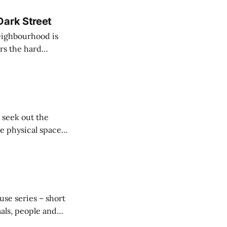
Dark Street
neighbourhood is
rs the hard
ar of snobbery.
 seek out the
te physical space
Pride,
the madding
use series – short
mals, people and