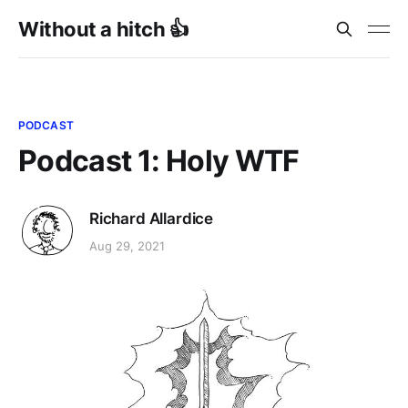
Without a hitch 👍
PODCAST
Podcast 1: Holy WTF
Richard Allardice
Aug 29, 2021