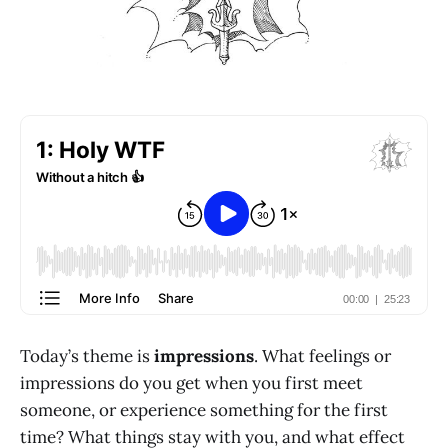
Today’s theme is
impressions
. What feelings or
impressions do you get when you first meet
someone, or experience something for the first
time? What things stay with you, and what effect