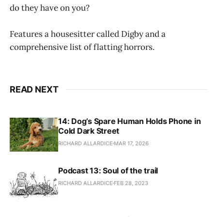
do they have on you?
Features a housesitter called Digby and a
comprehensive list of flatting horrors.
READ NEXT
14: Dog’s Spare Human Holds Phone in
Cold Dark Street
RICHARD ALLARDICE
MAR 17, 2026
Podcast 13: Soul of the trail
RICHARD ALLARDICE
FEB 28, 2023