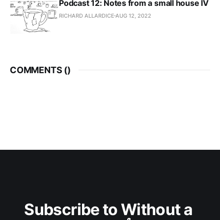
Podcast 12: Notes from a small house IV
RICHARD ALLARDICE
AUG 12, 2022
COMMENTS (
)
Subscribe to Without a 