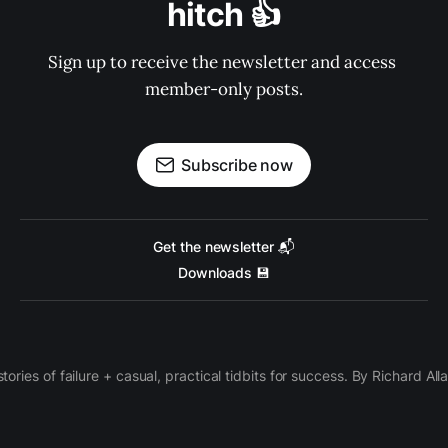
hitch 👍
Sign up to receive the newsletter and access 
member-only posts.
Subscribe now
Get the newsletter 📬
Downloads 💾
 stories of failure + casual, practical tidbits for success. By Richard Al