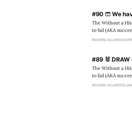
#90 🩳 We ha
The Without a Hitc
to fail (AKA succeed). I m
ne
RICHARD ALLARDICE
APR
#89 🐰 DRAW o
The Without a Hitc
to fail (AKA succeed). I 
Ida (recently 10) h
RICHARD ALLARDICE
JAN