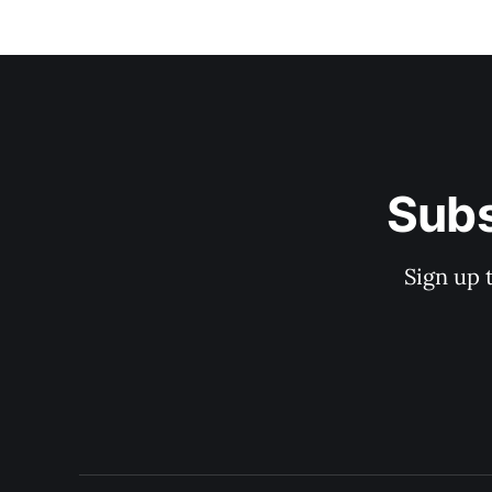
Subs
Sign up 