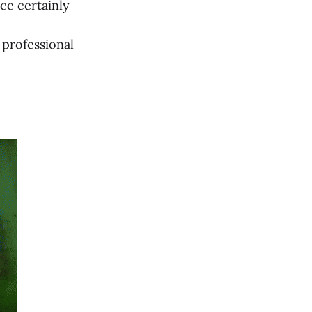
ce certainly
 professional