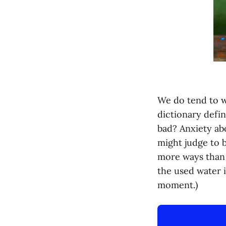
We do tend to w
dictionary defin
bad? Anxiety abo
might judge to b
more ways than o
the used water i
moment.)