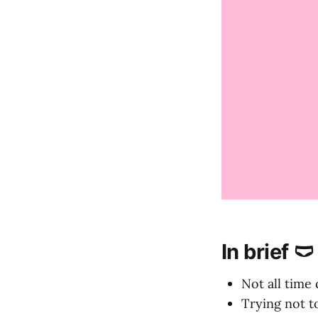
In brief 🩲
Not all time
Trying not t