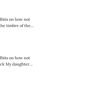
idbits on how not
idbits on how not