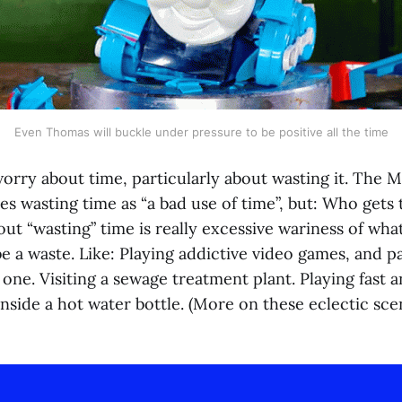
Even Thomas will buckle under pressure to be positive all the time
orry about time, particularly about wasting it. The
es wasting time as “a bad use of time”, but: Who gets 
ut “wasting” time is really excessive wariness of wha
e a waste. Like: Playing addictive video games, and pa
ne. Visiting a sewage treatment plant. Playing fast a
nside a hot water bottle. (More on these eclectic scen