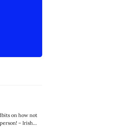
idbits on how not
 my way to