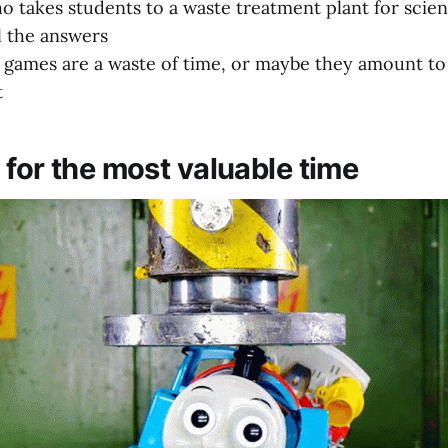
o takes students to a waste treatment plant for scien
l the answers
games are a waste of time, or maybe they amount to
t
 for the most valuable time