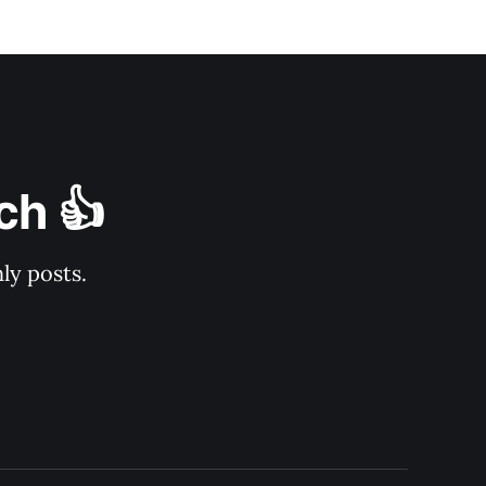
ch 👍
ly posts.