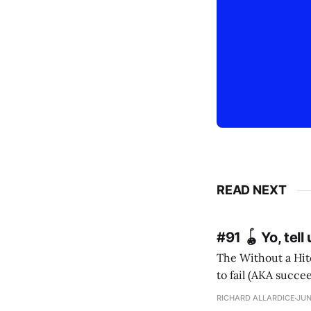
READ NEXT
#91 🪀 Yo, tel
The Without a Hitc
to fail (AKA succeed). I m
RICHARD ALLARDICE
JUN