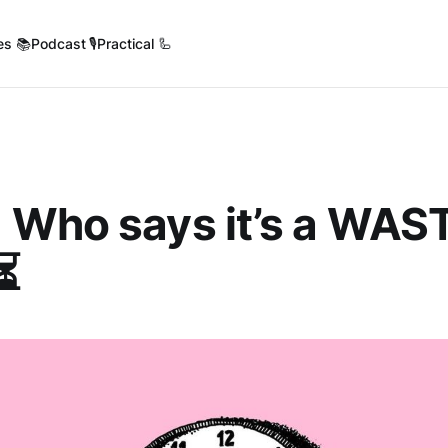
es 📚
Podcast 🎙️
Practical 🦾
 Who says it’s a WAST
⏳