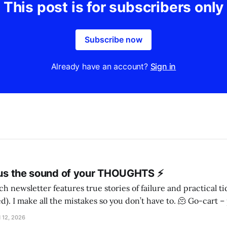
This post is for subscribers only
Subscribe now
Already have an account?
Sign in
l us the sound of your THOUGHTS ⚡️
h newsletter features true stories of failure and practical t
ake all the mistakes so you don’t have to. 🫠 Go-cart – person! – Irish
wolfhound, maybe I came across three sisters wandering down the road, on
 12, 2026