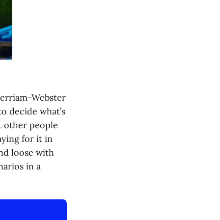
 Merriam-Webster
to decide what’s
t other people
ying for it in
nd loose with
arios in a