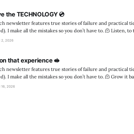
ve the TECHNOLOGY 💿
h newsletter features true stories of failure and practical t
ake all the mistakes so you don’t have to. 🫠 Listen, to the timbre of the
ighbourhood Is a poodle cross a good choice for a guard dog, if
 2, 2026
n that experience 🥪
h newsletter features true stories of failure and practical t
make all the mistakes so you don’t have to. 🫠 Grow it back My daughter
as never really seen my face. When she was little I
 16, 2026