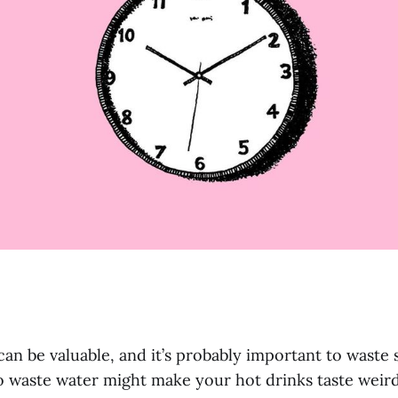
 can be valuable, and it’s probably important to waste
o waste water might make your hot drinks taste weir