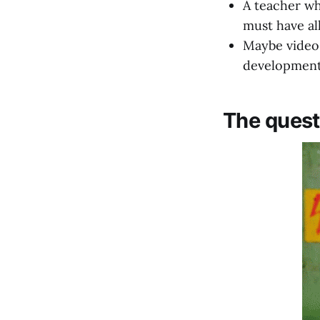
A teacher wh
must have al
Maybe video 
developmen
The quest