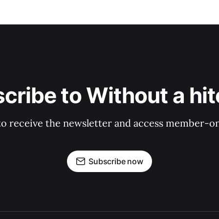
cribe to Without a hit
to receive the newsletter and access member-on
Subscribe now