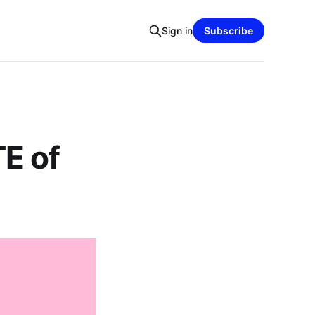
Sign in
Subscribe
E of