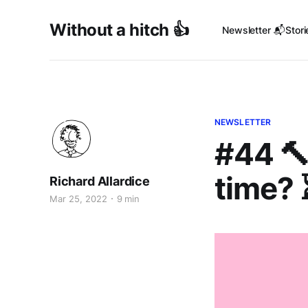
Without a hitch 👍
Newsletter 📬
Stori
NEWSLETTER
#44 🔨
time? 
Richard Allardice
Mar 25, 2022
9 min