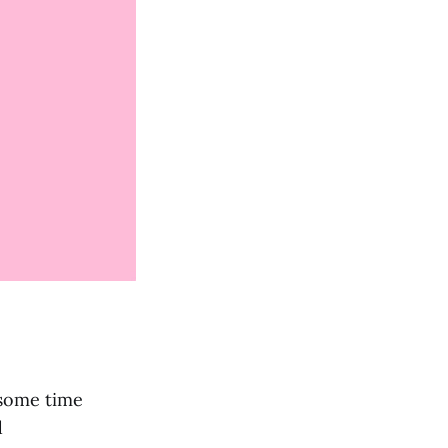
 some time
d