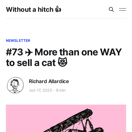
Without a hitch 👍
NEWSLETTER
#73 ✈️ More than one WAY
to sell a cat 😻
Richard Allardice
Jun 17, 2023
9 min