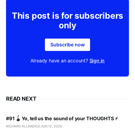
This post is for subscribers
only
Subscribe now
Already have an account?
Sign in
READ NEXT
#91 🪀 Yo, tell us the sound of your THOUGHTS ⚡️
RICHARD ALLARDICE
JUN 12, 2026