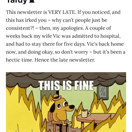
This newsletter is VERY LATE. If you noticed, and
this has irked you – why can’t people just be
consistent?! – then, my apologies. A couple of
weeks back my wife Vic was admitted to hospital,
and had to stay there for five days. Vic’s back home
now, and doing okay, so don’t worry – but it’s been a
hectic time. Hence the late newsletter.