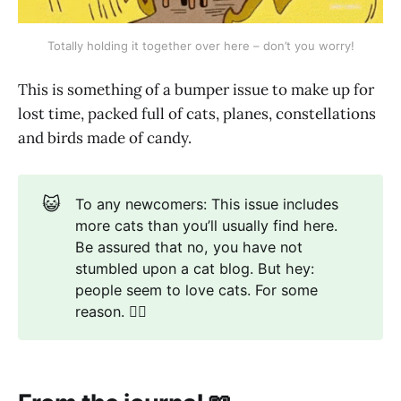
Totally holding it together over here – don’t you worry!
This is something of a bumper issue to make up for
lost time, packed full of cats, planes, constellations
and birds made of candy.
😺
To any newcomers: This issue includes
more cats than you’ll usually find here.
Be assured that no, you have not
stumbled upon a cat blog. But hey:
people seem to love cats. For some
reason. 🤷‍♂️