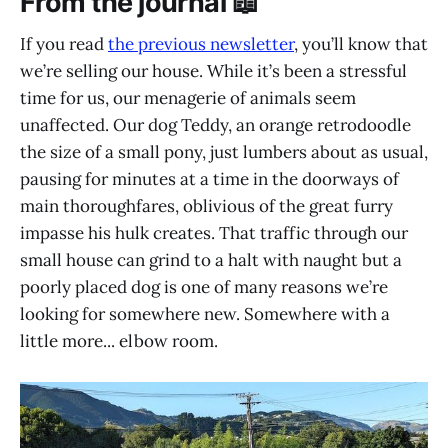
From the journal 📖
If you read
the previous newsletter
, you’ll know that
we’re selling our house. While it’s been a stressful
time for us, our menagerie of animals seem
unaffected. Our dog Teddy, an orange retrodoodle
the size of a small pony, just lumbers about as usual,
pausing for minutes at a time in the doorways of
main thoroughfares, oblivious of the great furry
impasse his hulk creates. That traffic through our
small house can grind to a halt with naught but a
poorly placed dog is one of many reasons we’re
looking for somewhere new. Somewhere with a
little more... elbow room.