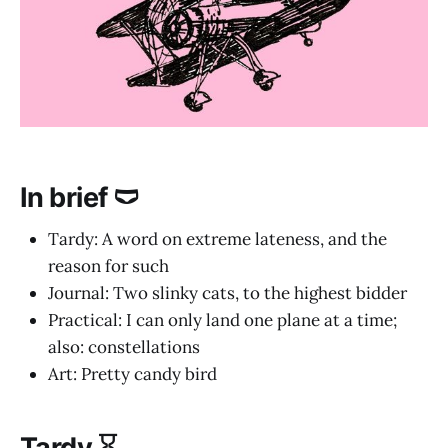
In brief 🩲
Tardy: A word on extreme lateness, and the
reason for such
Journal: Two slinky cats, to the highest bidder
Practical: I can only land one plane at a time;
also: constellations
Art: Pretty candy bird
Tardy ⌛️