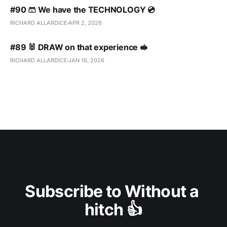
#90 🩳 We have the TECHNOLOGY 💿
RICHARD ALLARDICE
APR 2, 2026
#89 🐰 DRAW on that experience 🥪
RICHARD ALLARDICE
JAN 16, 2026
Subscribe to Without a 
hitch 👍