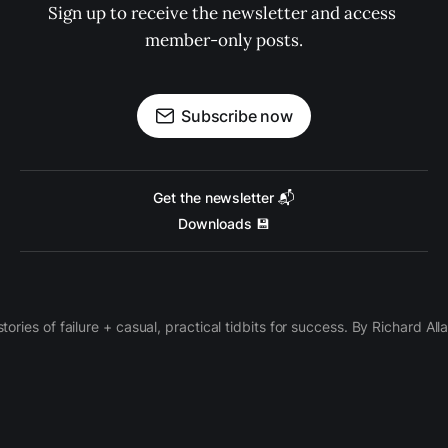
Sign up to receive the newsletter and access 
member-only posts.
Subscribe now
Get the newsletter 📬
Downloads 💾
 stories of failure + casual, practical tidbits for success. By Richard Al