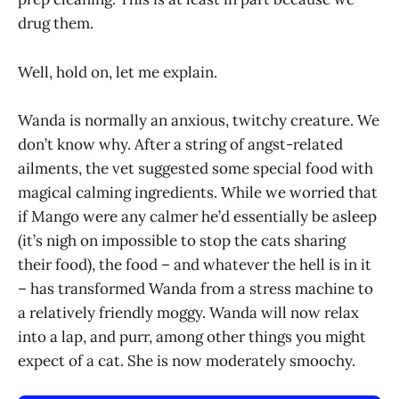
drug them.
Well, hold on, let me explain.
Wanda is normally an anxious, twitchy creature. We
don’t know why. After a string of angst-related
ailments, the vet suggested some special food with
magical calming ingredients. While we worried that
if Mango were any calmer he’d essentially be asleep
(it’s nigh on impossible to stop the cats sharing
their food), the food – and whatever the hell is in it
– has transformed Wanda from a stress machine to
a relatively friendly moggy. Wanda will now relax
into a lap, and purr, among other things you might
expect of a cat. She is now moderately smoochy.