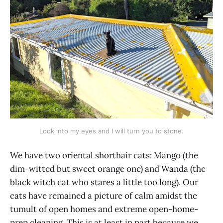
Look into my eyes and I will turn you to stone.
We have two oriental shorthair cats: Mango (the
dim-witted but sweet orange one) and Wanda (the
black witch cat who stares a little too long). Our
cats have remained a picture of calm amidst the
tumult of open homes and extreme open-home-
prep cleaning. This is at least in part because we