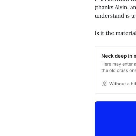
(thanks Alvin, an
understand is
w
Is it the materia
Neck deep in 
Here may enter a
the old crass one
Without a hi