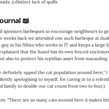
ads; a distinct lack of quills
ournal 📖
il sponsors barbeques to encourage neighbours to get
ew weeks back we attended one such barbeque at dus
 guy in his fifties who works in IT and keeps a large li
explained that the lizard has its own fenced enclosure
ut also to protect his reptilian asset from marauding 
e definitely upped the cat population around here,” I
 silently apologising to myself, for caving in to a rele
d family to double our cat count from two to four.)
lvin. “There are so many cats around here it makes litt