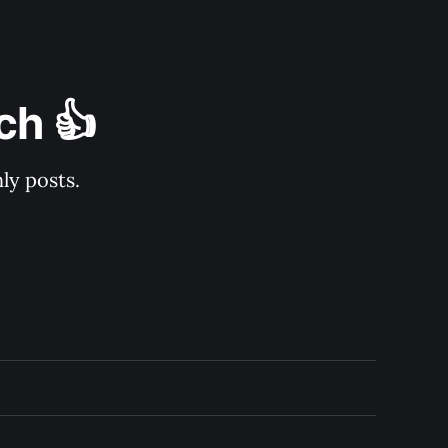
ch 👍
ly posts.