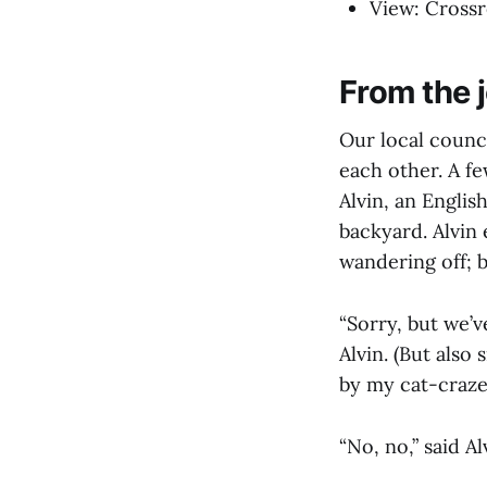
View: Crossro
From the j
Our local counc
each other. A f
Alvin, an English
backyard. Alvin 
wandering off; b
“Sorry, but we’v
Alvin. (But also
by my cat-craze
“No, no,” said A