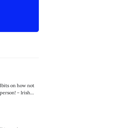
idbits on how not
 my way to