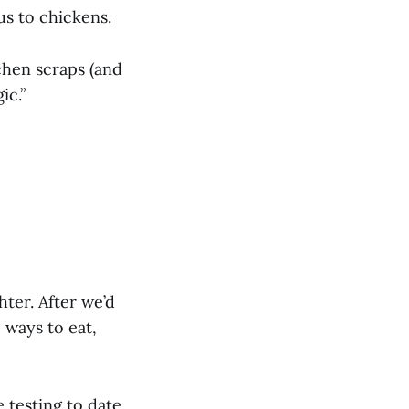
 us to chickens.
tchen scraps (and
ic.”
hter. After we’d
ways to eat,
e testing to date