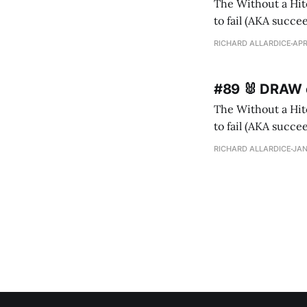
The Without a Hitc
to fail (AKA succeed). I m
ne
RICHARD ALLARDICE
APR
#89 🐰 DRAW o
The Without a Hitc
to fail (AKA succeed). I 
Ida (recently 10) h
RICHARD ALLARDICE
JAN