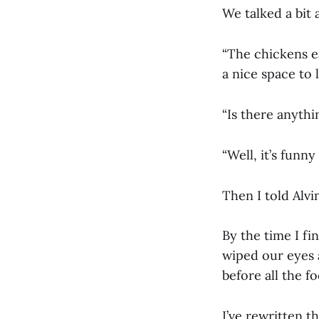
We talked a bit 
“The chickens ea
a nice space to l
“Is there anythin
“Well, it’s funny
Then I told Alv
By the time I fi
wiped our eyes 
before all the f
I’ve rewritten t