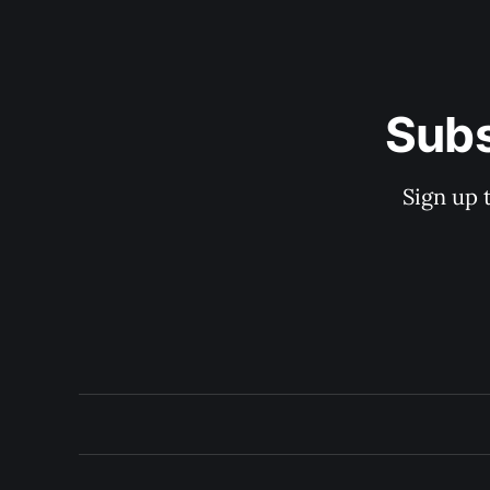
Subs
Sign up 