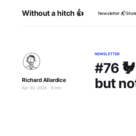
Without a hitch 👍
Newsletter 📬
Stori
NEWSLETTER
#76 🐓
but no
Richard Allardice
Apr 30, 2024
6 min