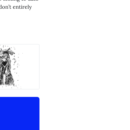
don’t entirely