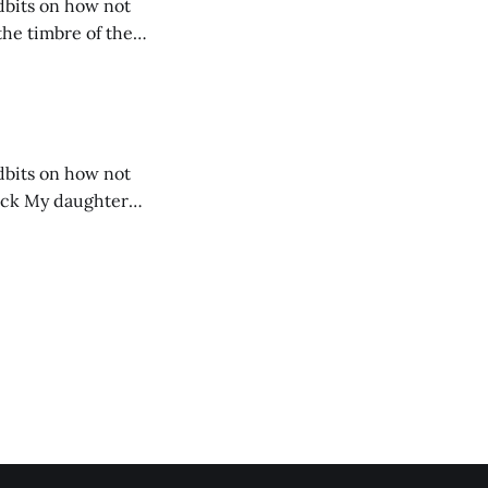
idbits on how not
idbits on how not