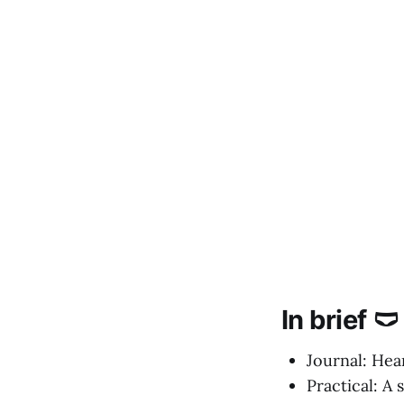
In brief 🩲
Journal: Hea
Practical: A