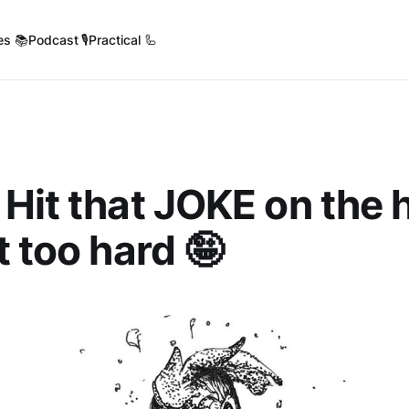
es 📚
Podcast 🎙️
Practical 🦾
 Hit that JOKE on the 
t too hard 🤪