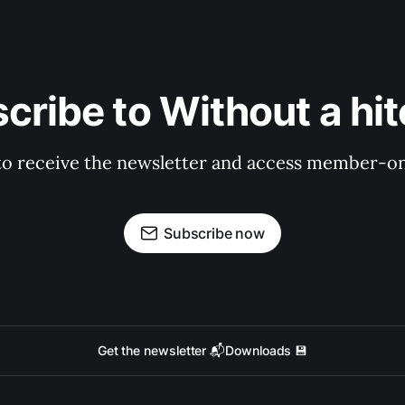
cribe to Without a hit
to receive the newsletter and access member-on
Subscribe now
Get the newsletter 📬
Downloads 💾