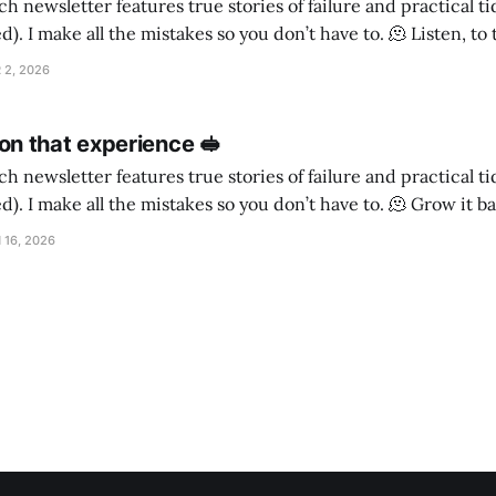
h newsletter features true stories of failure and practical t
ake all the mistakes so you don’t have to. 🫠 Listen, to the timbre of the
ighbourhood Is a poodle cross a good choice for a guard dog, if
 2, 2026
n that experience 🥪
h newsletter features true stories of failure and practical t
make all the mistakes so you don’t have to. 🫠 Grow it back My daughter
as never really seen my face. When she was little I
 16, 2026