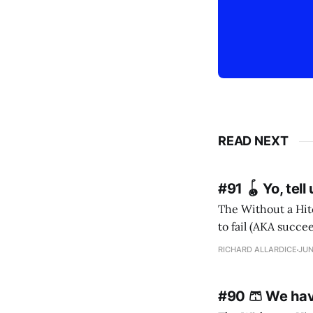
READ NEXT
#91 🪀 Yo, tel
The Without a Hitc
to fail (AKA succeed). I m
RICHARD ALLARDICE
JUN
#90 🩳 We ha