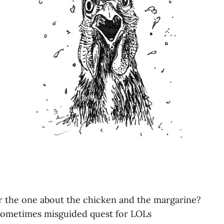
r the one about the chicken and the margarine?
 sometimes misguided quest for LOLs