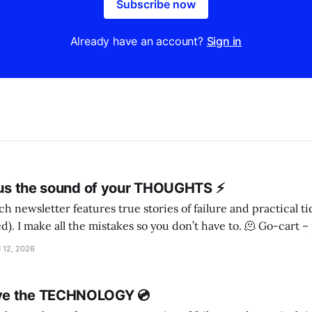
Subscribe now
Already have an account?
Sign in
l us the sound of your THOUGHTS ⚡️
h newsletter features true stories of failure and practical t
ake all the mistakes so you don’t have to. 🫠 Go-cart – person! – Irish
wolfhound, maybe I came across three sisters wandering down the road, on
 12, 2026
ve the TECHNOLOGY 💿