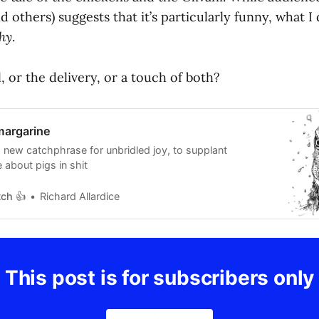
d others) suggests that it’s particularly funny, what I 
hy
.
l, or the delivery, or a touch of both?
margarine
 new catchphrase for unbridled joy, to supplant
 about pigs in shit
tch 👍
Richard Allardice
This post is for subscribers only