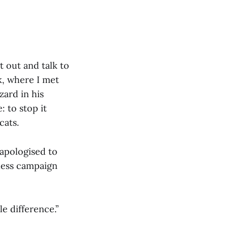
 out and talk to
k, where I met
zard in his
: to stop it
cats.
 apologised to
ntless campaign
le difference.”