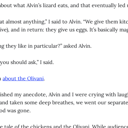
about what Alvin’s lizard eats, and that eventually led
t almost anything,” I said to Alvin. “We give them ki
ive), and in return: they give us eggs. It’s basically mag
g they like in particular?” asked Alvin.
 you should ask,” I said.
in
about the Olivani
.
nished my anecdote, Alvin and I were crying with laug
and taken some deep breathes, we went our separate 
ood was gone.
he tale of the chickens and the Olivani. While audienc