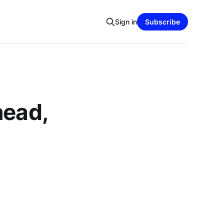
Sign in
Subscribe
head,