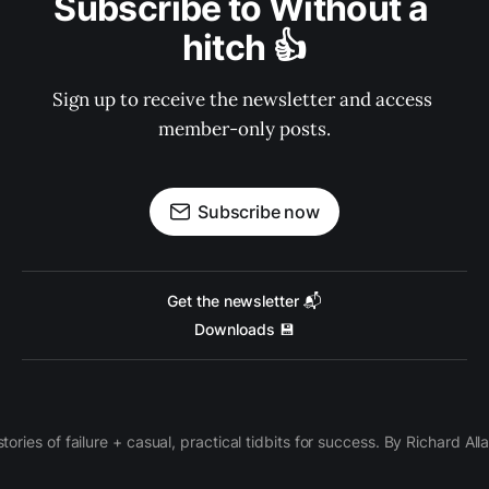
Subscribe to Without a 
hitch 👍
Sign up to receive the newsletter and access 
member-only posts.
Subscribe now
Get the newsletter 📬
Downloads 💾
 stories of failure + casual, practical tidbits for success. By Richard Al