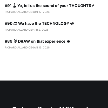
#91 🪀 Yo, tell us the sound of your THOUGHTS ⚡️
RICHARD ALLARDICE
JUN 12, 2026
#90 🩳 We have the TECHNOLOGY 💿
RICHARD ALLARDICE
APR 2, 2026
#89 🐰 DRAW on that experience 🥪
RICHARD ALLARDICE
JAN 16, 2026