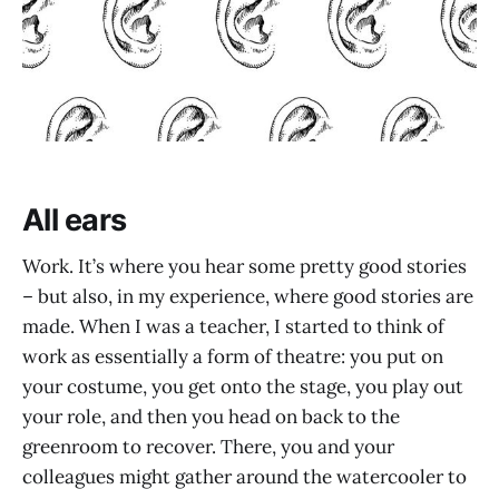
All ears
Work. It’s where you hear some pretty good stories
– but also, in my experience, where good stories are
made. When I was a teacher, I started to think of
work as essentially a form of theatre: you put on
your costume, you get onto the stage, you play out
your role, and then you head on back to the
greenroom to recover. There, you and your
colleagues might gather around the watercooler to