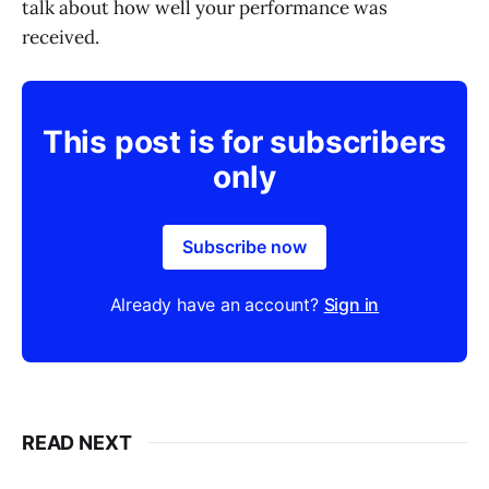
talk about how well your performance was
received.
This post is for subscribers
only
Subscribe now
Already have an account?
Sign in
READ NEXT