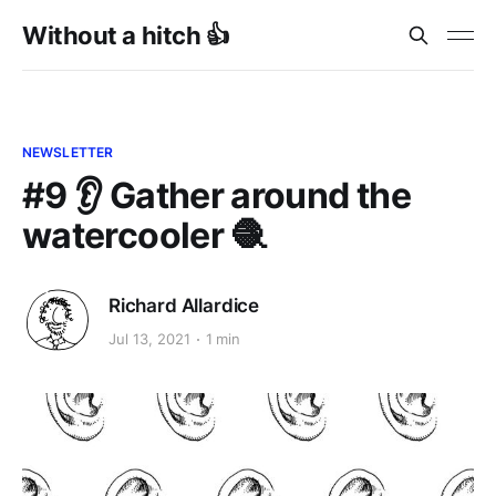
Without a hitch 👍
NEWSLETTER
#9 👂 Gather around the
watercooler 🧶
Richard Allardice
Jul 13, 2021
1 min